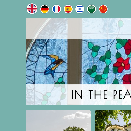
IN THE P