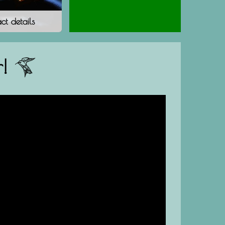
ct details
!