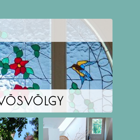
ŰVÖSVÖLGY