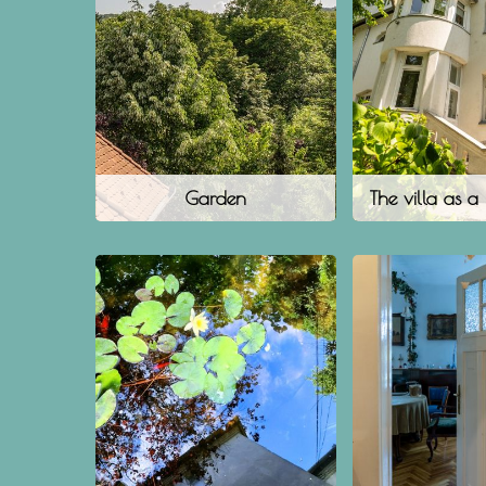
Garden