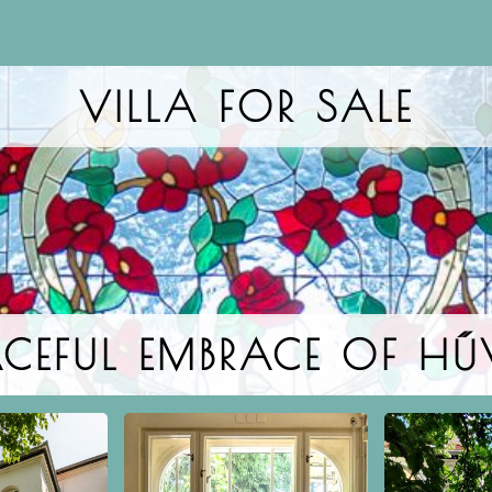
VILLA FOR SALE
EACEFUL EMBRACE OF H