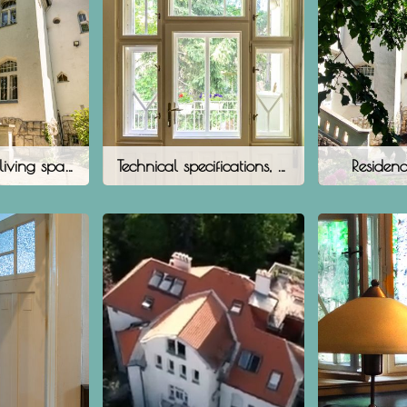
The villa as a living space
Technical specifications, floor plans
Residenc