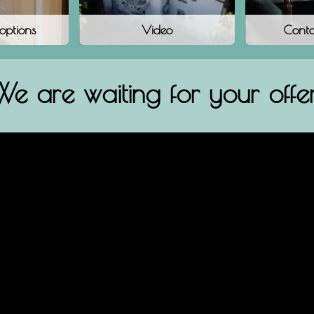
 options
Video
Conta
We are waiting for your offer