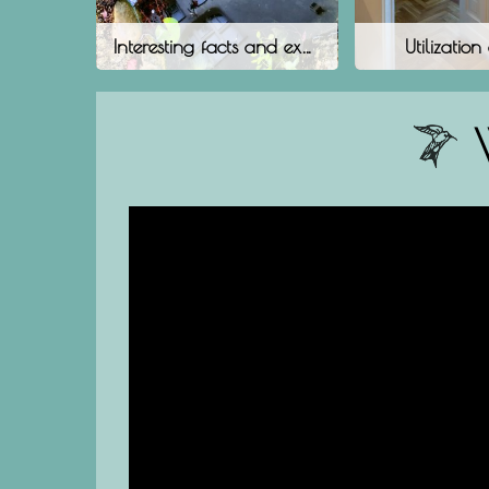
Interesting facts and experiences
Utilization