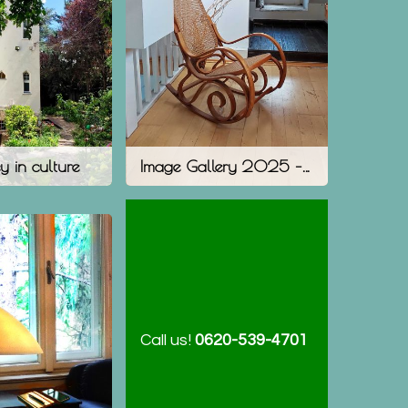
y in culture
Image Gallery 2025 – The Present
Call us!
0620-539-4701